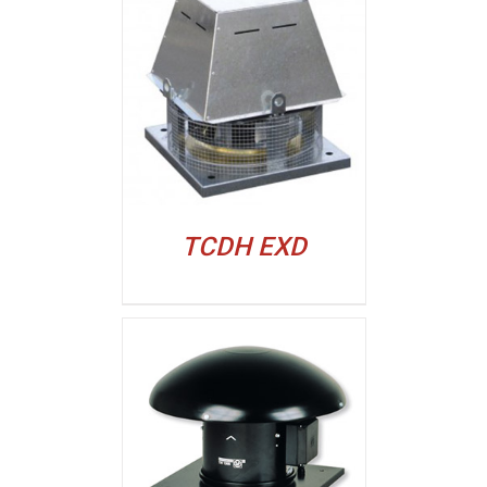
ALJI
TCDH EXD
ALJI