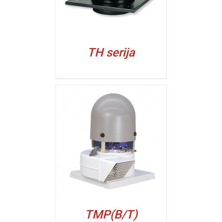
TH serija
ALJI
TMP(B/T)