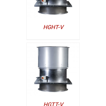
HGHT-V
ALJI
HGTT-V