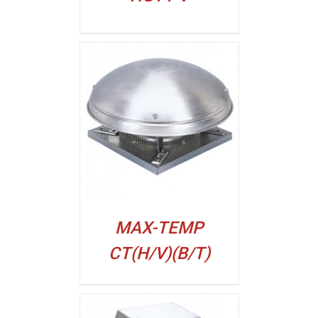
ALJI
MAX-TEMP
CT(H/V)(B/T)