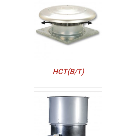
ALJI
HCT(B/T)
ALJI