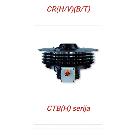
CR(H/V)(B/T)
ALJI
CTB(H) serija